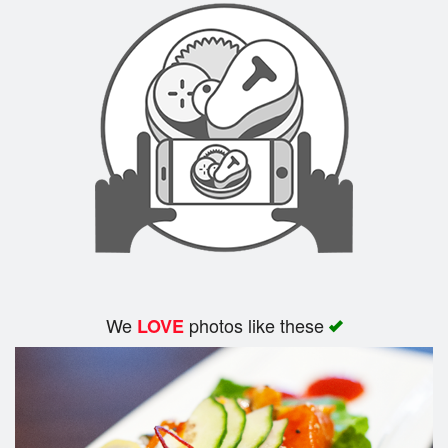
We
photos like these
LOVE