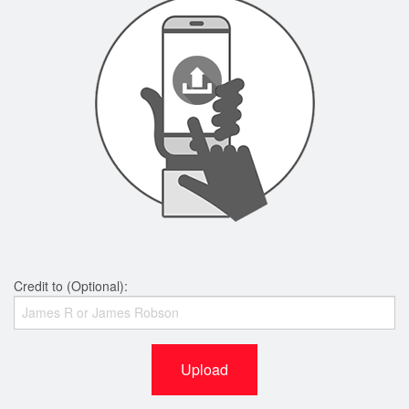
Credit to (Optional):
Upload