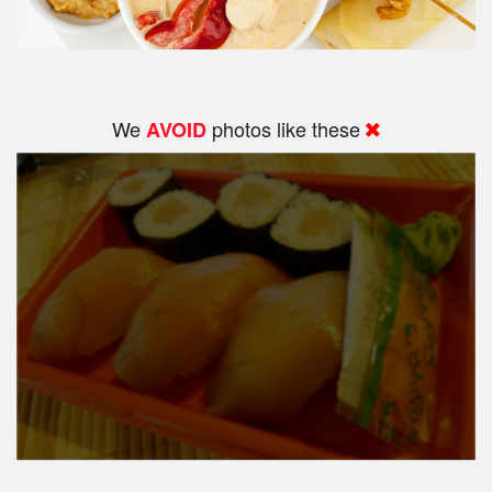
We
photos like these
AVOID