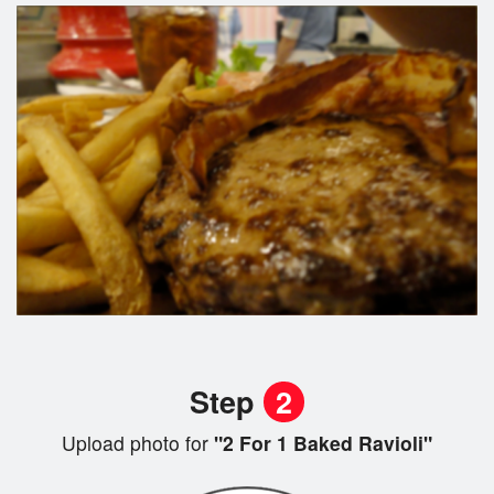
Step
2
Upload photo for
"2 For 1 Baked Ravioli"