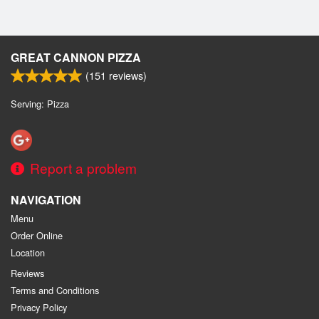
GREAT CANNON PIZZA
(
151
reviews)
Serving: Pizza
Report a problem
NAVIGATION
Menu
Order Online
Location
Reviews
Terms and Conditions
Privacy Policy