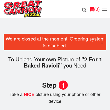
(
0
)
We are closed at the moment. Ordering system
×
Order Online
is disabled.
Location
To Upload Your own Picture of
"2 For 1
you Need
Baked Ravioli"
Login
Registration
Step
1
Cart (0)
Take a
NICE
picture using your phone or other
device
Search