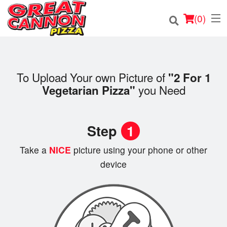
(
0
)
To Upload Your own Picture of
"2 For 1
Order Online
you Need
Vegetarian Pizza"
Location
Step
1
Login
Take a
NICE
picture using your phone or other
Registration
device
Cart (0)
Search