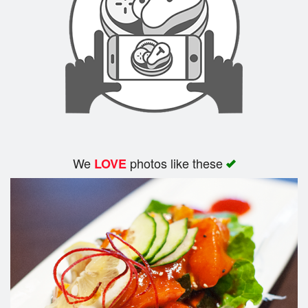
We
photos like these
LOVE