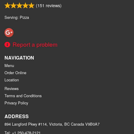
(
151
reviews)
Serving: Pizza
Report a problem
NAVIGATION
Menu
Order Online
Location
Reviews
Terms and Conditions
Privacy Policy
ADDRESS
894 Langford Pkwy #114, Victoria, BC
Canada
V9B0A7
Tel:
+1 250-478-2121