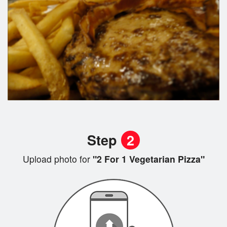
Step
2
Upload photo for
"2 For 1 Vegetarian Pizza"