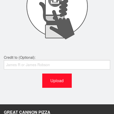
Credit to (Optional):
Upload
GREAT CANNON PIZZA