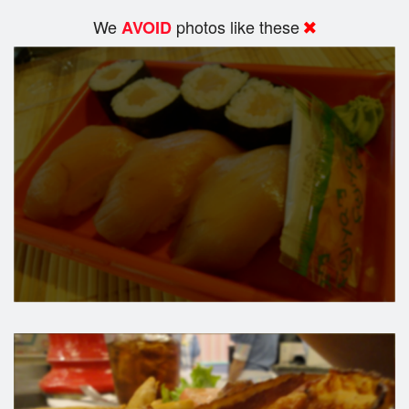
We
photos like these
AVOID