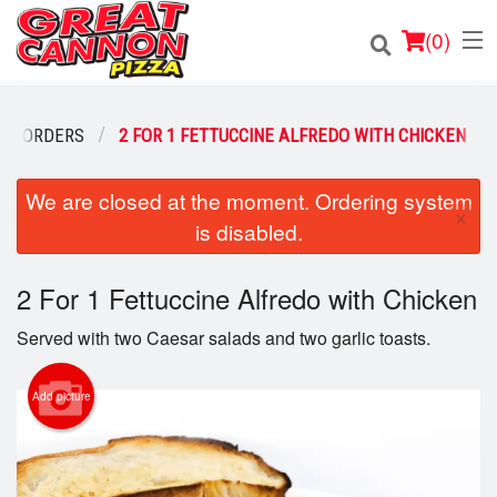
(
0
)
STA ORDERS
2 FOR 1 FETTUCCINE ALFREDO WITH CHICKEN
Order Online
We are closed at the moment. Ordering system
×
is disabled.
Location
2 For 1 Fettuccine Alfredo with Chicken
Login
Served with two Caesar salads and two garlic toasts.
Registration
Add picture
Cart (0)
Search