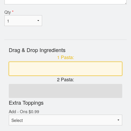
Qty
*
Drag & Drop Ingredients
1 Pasta:
2 Pasta:
Extra Toppings
Add - Ons
$
0.99