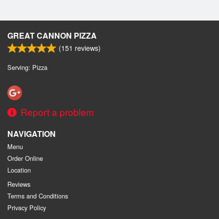
GREAT CANNON PIZZA
(
151
reviews)
Serving: Pizza
Report a problem
NAVIGATION
Menu
Order Online
Location
Reviews
Terms and Conditions
Privacy Policy