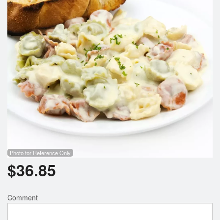
Photo for Reference Only
$
36.85
Comment