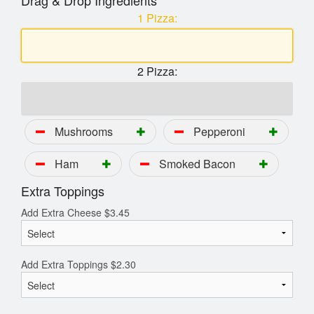
Drag & Drop Ingredients
1 Pizza:
2 Pizza:
Mushrooms
Pepperoni
Ham
Smoked Bacon
Extra Toppings
Add Extra Cheese
$
3.45
Add Extra Toppings
$
2.30