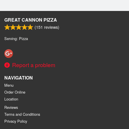
GREAT CANNON PIZZA
(
151
reviews)
Serving: Pizza
Report a problem
NAVIGATION
Menu
Order Online
Location
Reviews
Terms and Conditions
Privacy Policy