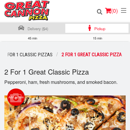
(
0
)
Delivery ($4)
Pickup
45 min
15 min
Order Online
2 FOR 1 CLASSIC PIZZAS
2 FOR 1 GREAT CLASSIC PIZZA
Location
2 For 1 Great Classic Pizza
Login
Pepperoni, ham, fresh mushrooms, and smoked bacon.
Registration
Add picture
Cart (0)
Search