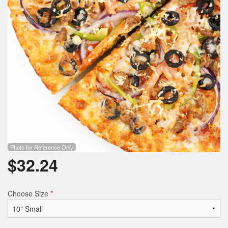
Photo for Reference Only
$
32.24
Choose Size
*