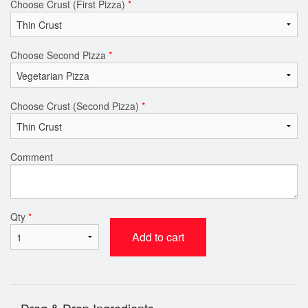
Choose Crust (First Pizza)
*
Choose Second Pizza
*
Choose Crust (Second Pizza)
*
Comment
Qty
*
Add to cart