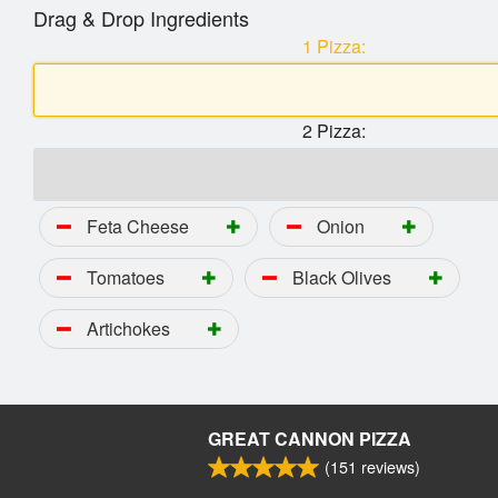
Drag & Drop Ingredients
1 Pizza:
2 Pizza:
Feta Cheese
Onion
Tomatoes
Black Olives
Artichokes
GREAT CANNON PIZZA
(
151
reviews)