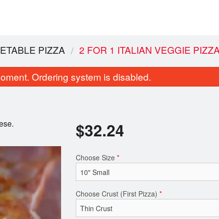
GETABLE PIZZA
2 FOR 1 ITALIAN VEGGIE PIZZ
oment. Ordering system is disabled.
eese.
$
32.24
Choose Size
*
Super Wings (10 pcs)
Cheesy Garlic F
$14.96
$9.20
Choose Crust (First Pizza)
*