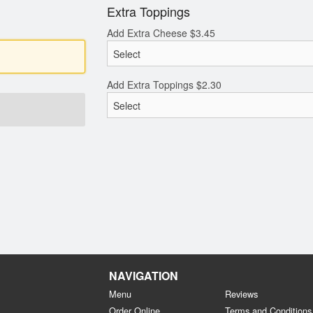
Extra Toppings
Add Extra Cheese
$
3.45
Add Extra Toppings
$
2.30
NAVIGATION
Menu
Reviews
Order Online
Terms and Conditions