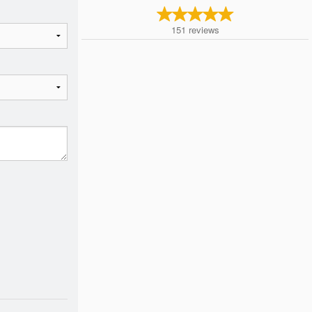
151
reviews