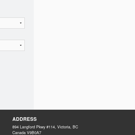
ADDRESS
894 Langford Pkwy #114, Victoria, BC
Canada
V9B0A7