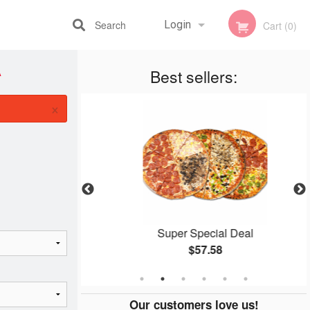
Search
Login
Cart (0)
A
Best sellers:
Registration
×
ingers
Super Special Deal
$57.58
Our customers love us!