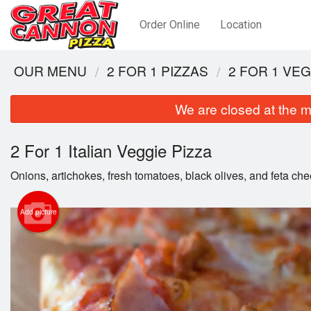
Order Online
Location
OUR MENU
2 FOR 1 PIZZAS
2 FOR 1 VE
We are closed at the m
2 For 1 Italian Veggie Pizza
Onions, artichokes, fresh tomatoes, black olives, and feta ch
Add picture