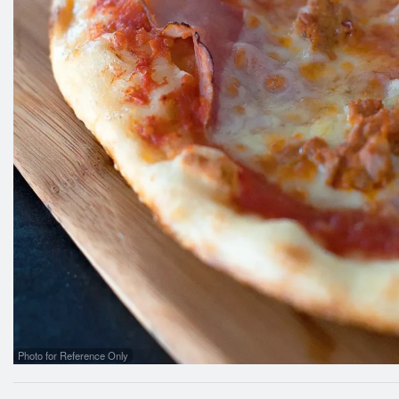
Photo for Reference Only