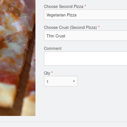
Choose Second Pizza
*
Choose Crust (Second Pizza)
*
Comment
Qty
*