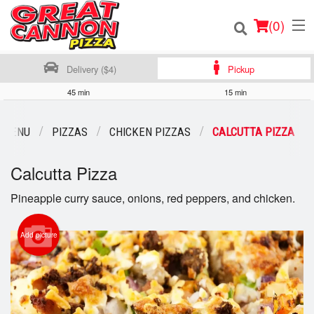
(
0
)
Delivery ($4)
Pickup
45 min
15 min
Order Online
 MENU
PIZZAS
CHICKEN PIZZAS
CALCUTTA PIZZA
Location
Calcutta Pizza
Login
Pineapple curry sauce, onions, red peppers, and chicken.
Registration
Add picture
Cart (0)
Search