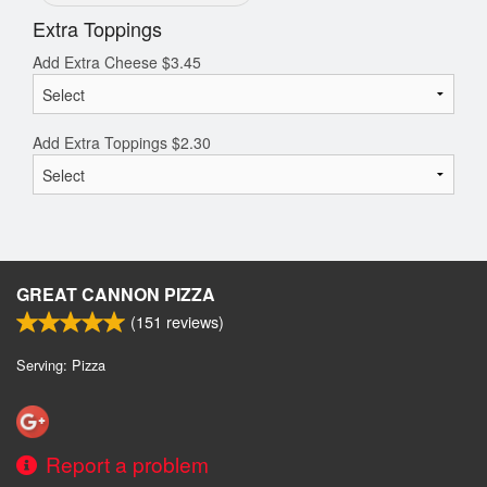
Extra Toppings
Add Extra Cheese
$
3.45
Add Extra Toppings
$
2.30
GREAT CANNON PIZZA
(
151
reviews)
Serving: Pizza
Report a problem