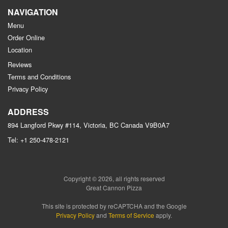
NAVIGATION
Menu
Order Online
Location
Reviews
Terms and Conditions
Privacy Policy
ADDRESS
894 Langford Pkwy #114, Victoria, BC
Canada
V9B0A7
Tel:
+1 250-478-2121
Copyright © 2026, all rights reserved
Great Cannon Pizza
This site is protected by reCAPTCHA and the Google
Privacy Policy
and
Terms of Service
apply.