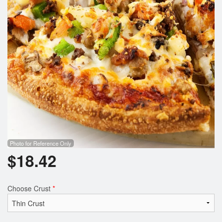
Photo for Reference Only
$
18.42
Choose Crust
*