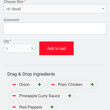
Choose Size
*
Comment
Qty
*
Add to cart
Drag & Drop Ingredients
Onion
Plain Chicken
Pineapple Curry Sauce
Red Peppers