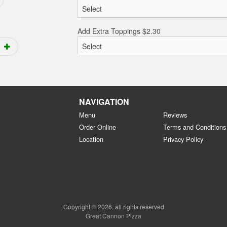
Add Extra Toppings
$
2.30
NAVIGATION
Menu
Reviews
Order Online
Terms and Conditions
Location
Privacy Policy
Copyright © 2026, all rights reserved
Great Cannon Pizza