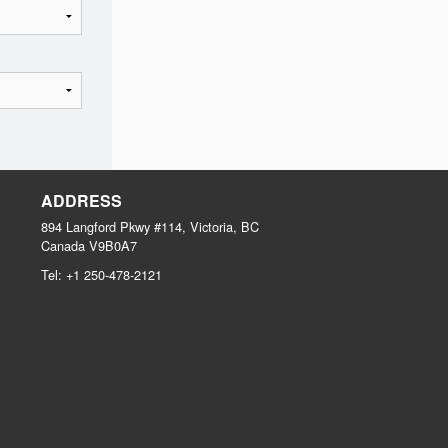
ADDRESS
894 Langford Pkwy #114, Victoria, BC
Canada
V9B0A7
Tel:
+1 250-478-2121