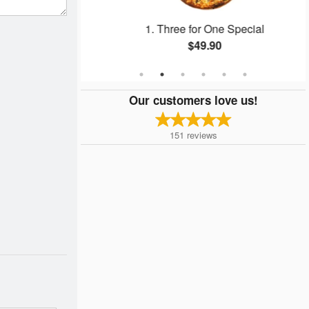
1. Three for One Special
$49.90
Our customers love us!
151
reviews