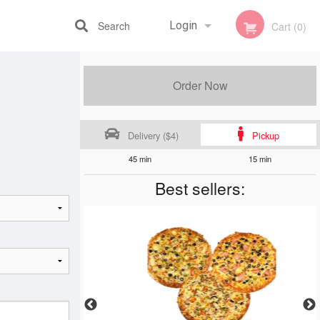
Search
Login
Cart (0)
Registration
Order Now
Delivery ($4)
Pickup
45 min
15 min
Best sellers: