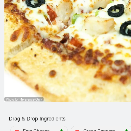
5.
Photo for Reference Only
Drag & Drop Ingredients
Feta Cheese
Green Peppers