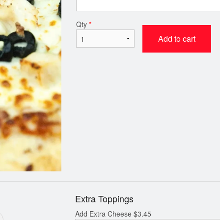
 Two Medium 12” Pizzas Deal
Dip
Qty
*
$33.39
$0.99
Add to cart
Extra Toppings
Add Extra Cheese
$
3.45