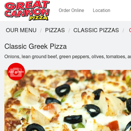
Order Online
Location
OUR MENU
PIZZAS
CLASSIC PIZZAS
C
Classic Greek Pizza
Onions, lean ground beef, green peppers, olives, tomatoes, a
Add picture