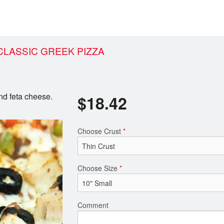
LASSIC GREEK PIZZA
nd feta cheese.
$
18.42
Choose Crust
*
Choose Size
*
Comment