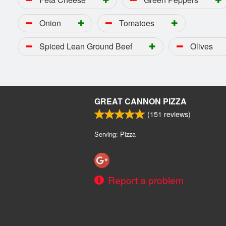
Onion
Tomatoes
Spiced Lean Ground Beef
Olives
GREAT CANNON PIZZA
(
151
reviews)
Serving: Pizza
Report a problem