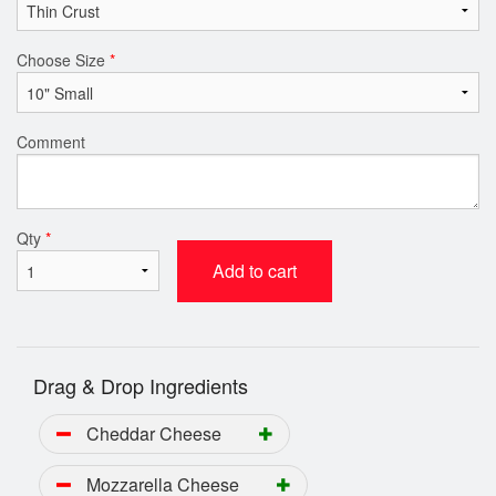
Choose Size
*
Comment
Qty
*
Add to cart
Drag & Drop Ingredients
Cheddar Cheese
Mozzarella Cheese