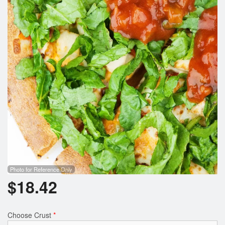
Photo for Reference Only
$
18.42
Choose Crust
*