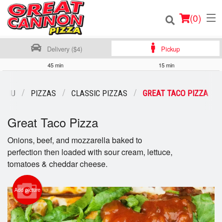
(
0
)
Delivery ($4)
Pickup
45 min
15 min
Order Online
MENU
PIZZAS
CLASSIC PIZZAS
GREAT TACO PIZZA
Location
Great Taco Pizza
Login
Onions, beef, and mozzarella baked to
perfection then loaded with sour cream, lettuce,
Registration
tomatoes & cheddar cheese.
Cart (0)
Add picture
Search