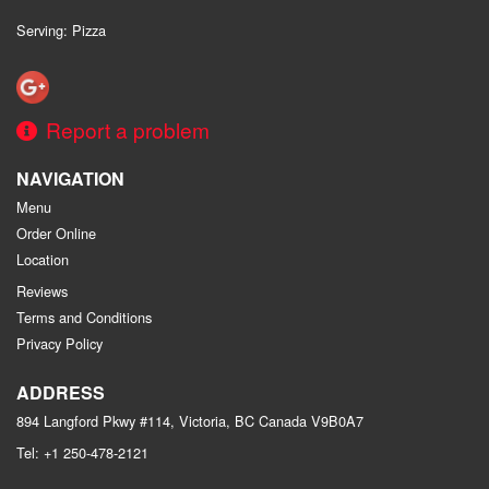
Serving: Pizza
Report a problem
NAVIGATION
Menu
Order Online
Location
Reviews
Terms and Conditions
Privacy Policy
ADDRESS
894 Langford Pkwy #114, Victoria, BC
Canada
V9B0A7
Tel:
+1 250-478-2121