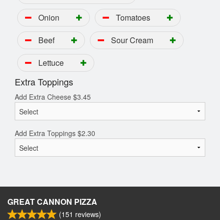
Onion
Tomatoes
Beef
Sour Cream
Lettuce
Extra Toppings
Add Extra Cheese
$
3.45
Add Extra Toppings
$
2.30
GREAT CANNON PIZZA
(
151
reviews)