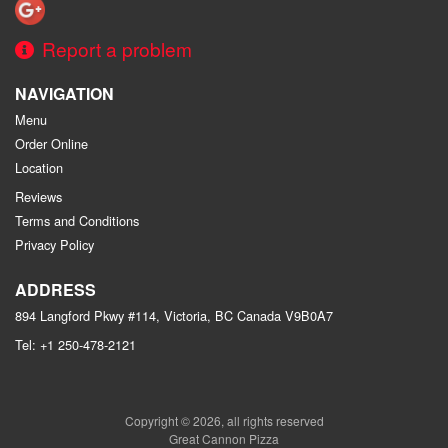
Report a problem
NAVIGATION
Menu
Order Online
Location
Reviews
Terms and Conditions
Privacy Policy
ADDRESS
894 Langford Pkwy #114, Victoria, BC
Canada
V9B0A7
Tel:
+1 250-478-2121
Copyright © 2026, all rights reserved
Great Cannon Pizza