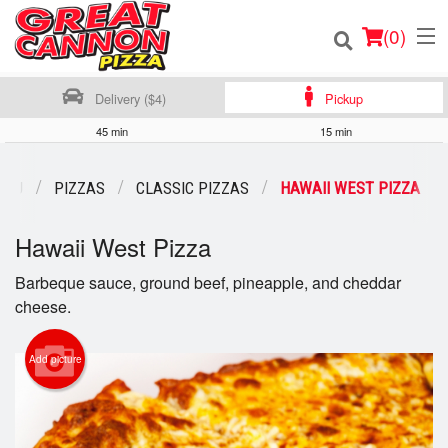
(
0
)
Delivery ($4)
Pickup
45 min
15 min
Order Online
ENU
PIZZAS
CLASSIC PIZZAS
HAWAII WEST PIZZA
Location
Hawaii West Pizza
Login
Barbeque sauce, ground beef, pineapple, and cheddar
cheese.
Registration
Add picture
Cart (0)
Search