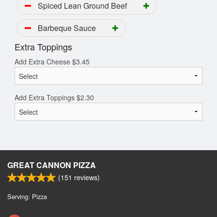
Spiced Lean Ground Beef
Barbeque Sauce
Extra Toppings
Add Extra Cheese
$
3.45
Add Extra Toppings
$
2.30
GREAT CANNON PIZZA
(
151
reviews)
Serving: Pizza