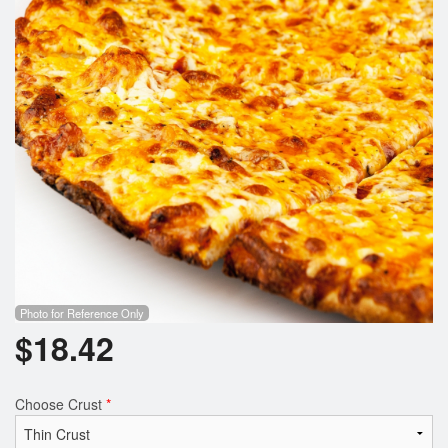
Photo for Reference Only
$
18.42
Choose Crust
*