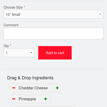
Choose Size
*
Comment
Qty
*
Add to cart
Drag & Drop Ingredients
Cheddar Cheese
Pineapple