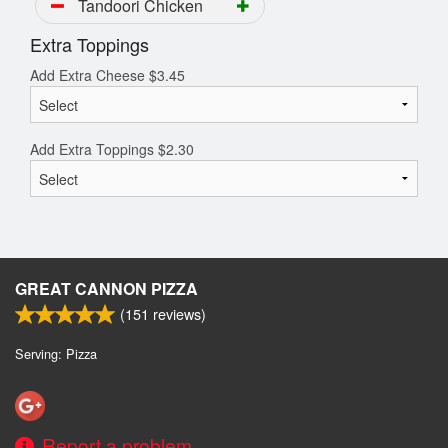
Tandoori Chicken
Extra Toppings
Add Extra Cheese
$
3.45
Add Extra Toppings
$
2.30
GREAT CANNON PIZZA
(
151
reviews)
Serving: Pizza
Report a problem