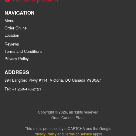
NAVIGATION
Menu
Order Online
Location
Reviews
Terms and Conditions
Privacy Policy
ADDRESS
894 Langford Pkwy #114, Victoria, BC
Canada
V9B0A7
Tel:
+1 250-478-2121
Copyright © 2026, all rights reserved
Great Cannon Pizza
This site is protected by reCAPTCHA and the Google
Privacy Policy
and
Terms of Service
apply.