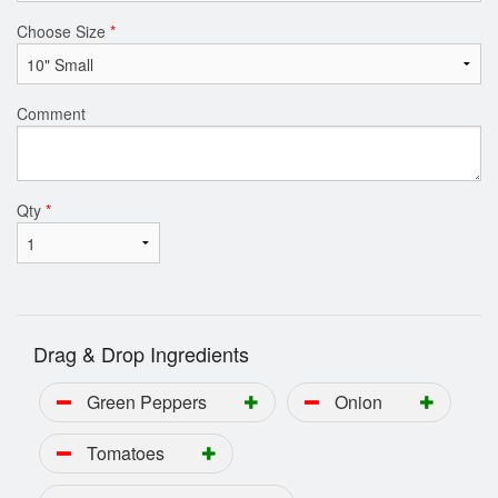
Choose Size
*
Comment
Qty
*
Drag & Drop Ingredients
Green Peppers
Onion
Tomatoes