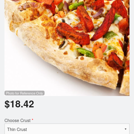
Photo for Reference Only
$
18.42
Choose Crust
*